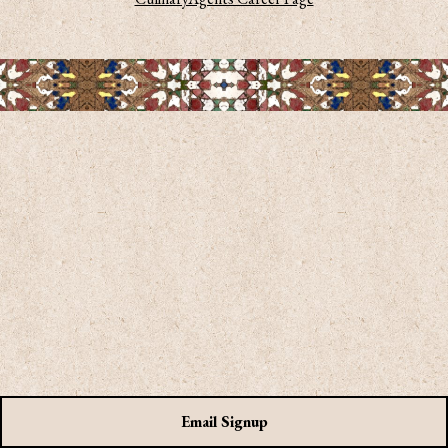
on form
Email Signup