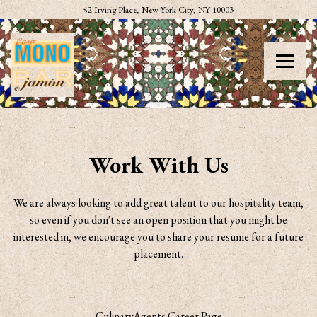
(opens in a new tab)
52 Irving Place,
New York City, NY 10003
Toggle
Main content starts here, tab to start navigating
Work With Us
We are always looking to add great talent to our hospitality team,
so even if you don't see an open position that you might be
interested in, we encourage you to share your resume for a future
placement.
CulinaryAgents Career Page