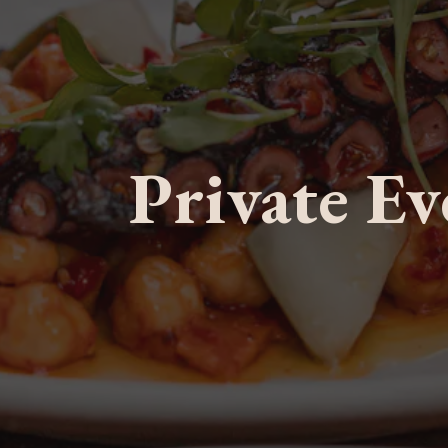
Private Ev