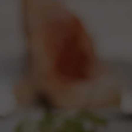
start navigating