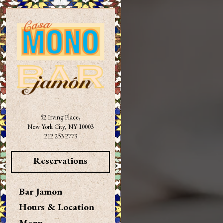
×
Main content starts here, tab to 
52 Irving Place,
New York City, NY 10003
(opens in a new tab)
212 253 2773
Reservations
Bar Jamon
Hours & Location
Menu