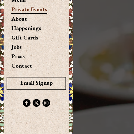
Private Events
About
Happenings
(opens in a new tab)
Gift Cards
Jobs
Press
Contact
Email Signup
Facebook (opens in a new tab)
Twitter (opens in a new tab)
Instagram (opens in a new tab)